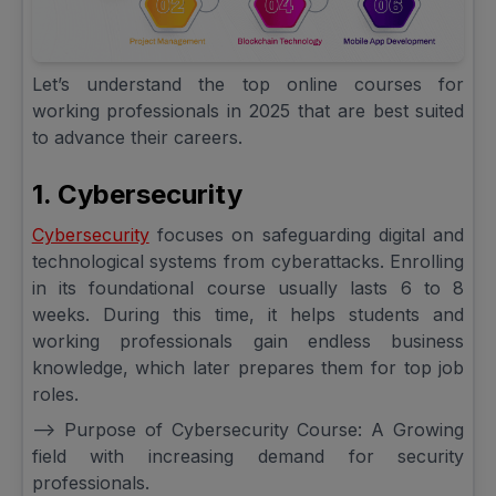
Let’s understand the top online courses for
working professionals in 2025 that are best suited
to advance their careers.
1. Cybersecurity
Cybersecurity
focuses on safeguarding digital and
technological systems from cyberattacks. Enrolling
in its foundational course usually lasts 6 to 8
weeks. During this time, it helps students and
working professionals gain endless business
knowledge, which later prepares them for top job
roles.
--> Purpose of Cybersecurity Course: A Growing
field with increasing demand for security
professionals.