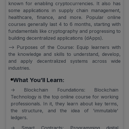
known for enabling cryptocurrencies. It also has
some applications in supply chain management,
healthcare, finance, and more. Popular online
courses generally last 4 to 6 months, starting with
fundamentals like cryptography and progressing to
building decentralized applications (dApps).
--> Purposes of the Course: Equip learners with
the knowledge and skills to understand, develop,
and apply decentralized systems across wide
industries.
What You’ll Learn:
-> Blockchain Foundations: Blockchain
Technology is the top online course for working
professionals. In it, they learn about key terms,
the structure, and the idea of 'immutable'
ledgers.
-> Smart Contracts: Programming digital