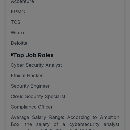
Accenture
KPMG
TCS
Wipro
Deloitte
Top Job Roles
Cyber Security Analyst
Ethical Hacker
Security Engineer
Cloud Security Specialist
Compliance Officer
Average Salary Range: According to Ambition
Box, the salary of a cybersecurity analyst