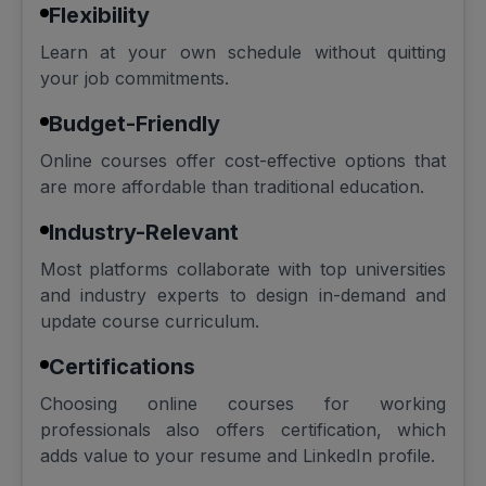
Flexibility
Learn at your own schedule without quitting
your job commitments.
Budget-Friendly
Online courses offer cost-effective options that
are more affordable than traditional education.
Industry-Relevant
Most platforms collaborate with top universities
and industry experts to design in-demand and
update course curriculum.
Certifications
Choosing online courses for working
professionals also offers certification, which
adds value to your resume and LinkedIn profile.