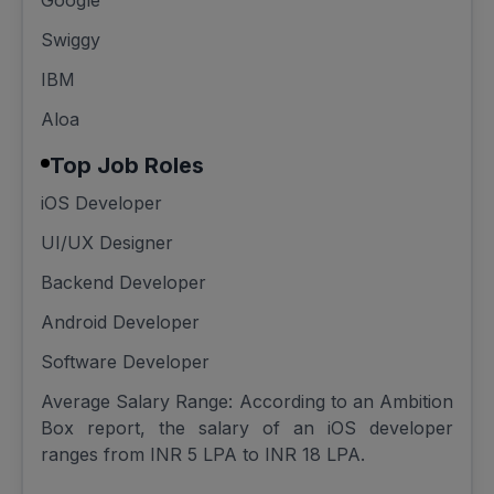
Google
Swiggy
IBM
Aloa
Top Job Roles
iOS Developer
UI/UX Designer
Backend Developer
Android Developer
Software Developer
Average Salary Range: According to an Ambition
Box report, the salary of an iOS developer
ranges from INR 5 LPA to INR 18 LPA.