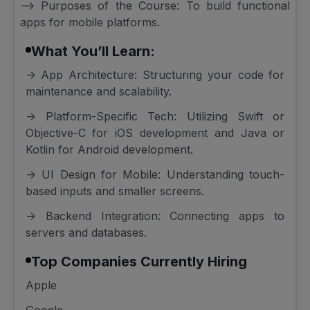
--> Purposes of the Course: To build functional
apps for mobile platforms.
What You’ll Learn:
-> App Architecture: Structuring your code for
maintenance and scalability.
-> Platform-Specific Tech: Utilizing Swift or
Objective-C for iOS development and Java or
Kotlin for Android development.
-> UI Design for Mobile: Understanding touch-
based inputs and smaller screens.
-> Backend Integration: Connecting apps to
servers and databases.
Top Companies Currently Hiring
Apple