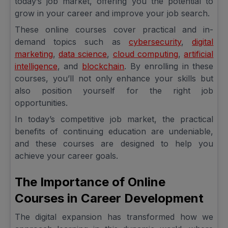
today’s job market, offering you the potential to
grow in your career and improve your job search.
These online courses cover practical and in-
demand topics such as
cybersecurity
,
digital
marketing
,
data science
,
cloud computing
,
artificial
intelligence
, and
blockchain
. By enrolling in these
courses, you’ll not only enhance your skills but
also position yourself for the right job
opportunities.
In today’s competitive job market, the practical
benefits of continuing education are undeniable,
and these courses are designed to help you
achieve your career goals.
The Importance of Online
Courses in Career Development
The digital expansion has transformed how we