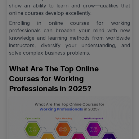
show an ability to learn and grow—qualities that
online courses develop excellently.
Enrolling in online courses for working
professionals can broaden your mind with new
knowledge and learning methods from worldwide
instructors, diversify your understanding, and
solve complex business problems.
What Are The Top Online
Courses for Working
Professionals in 2025?