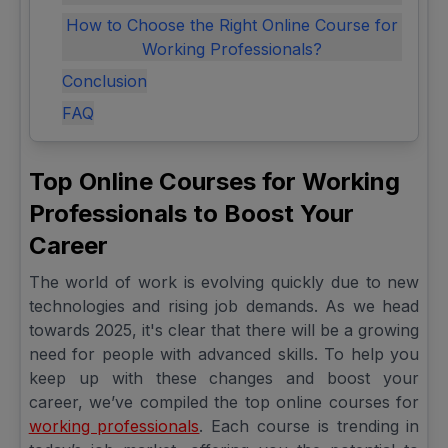
How to Choose the Right Online Course for
Working Professionals?
Conclusion
FAQ
Top Online Courses for Working
Professionals to Boost Your
Career
The world of work is evolving quickly due to new
technologies and rising job demands. As we head
towards 2025, it's clear that there will be a growing
need for people with advanced skills. To help you
keep up with these changes and boost your
career, we’ve compiled the top online courses for
working professionals
. Each course is trending in