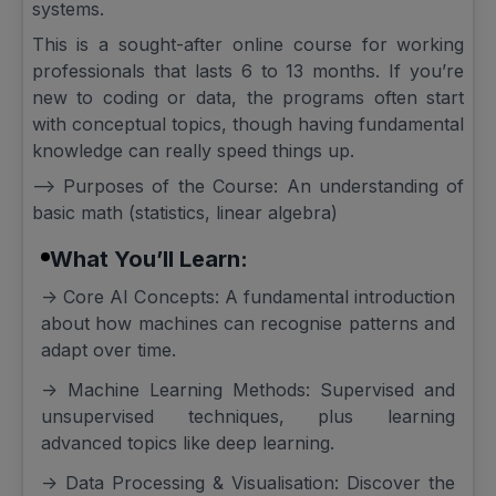
systems.
This is a sought-after online course for working
professionals that lasts 6 to 13 months. If you’re
new to coding or data, the programs often start
with conceptual topics, though having fundamental
knowledge can really speed things up.
--> Purposes of the Course: An understanding of
basic math (statistics, linear algebra)
What You’ll Learn:
-> Core AI Concepts: A fundamental introduction
about how machines can recognise patterns and
adapt over time.
-> Machine Learning Methods: Supervised and
unsupervised techniques, plus learning
advanced topics like deep learning.
-> Data Processing & Visualisation: Discover the