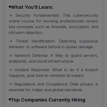
What You’ll Learn:
-> Security Fundamentals: This cybersecurity
online course for working professionals covers
key concepts such as firewalls, encryption, and
intrusion detection.
-> Threat Identification: Detecting suspicious
behavior or software before it causes damage.
-> Network Defense: A Way to guard servers,
endpoints, and cloud infrastructure.
-> Incident Response: What to do if a breach
happens, plus how to minimize its impact.
-> Regulations and Compliance: Data privacy is
essential for Indian and global standards.
Top Companies Currently Hiring