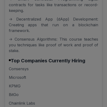
contracts for tasks like transactions or record-
keeping.
-> Decentralized App (dApp) Development:
Creating apps that run on a blockchain
framework.
-> Consensus Algorithms: This course teaches
you techniques like proof of work and proof of
stake.
Top Companies Currently Hiring
Consensys
Microsoft
KPMG
BitGo
Chainlink Labs