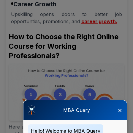
Career Growth
Upskilling opens doors to better job
opportunties, promotions, and
career growth.
How to Choose the Right Online
Course for Working
Professionals?
×
MBA Query
Here are a few tips to consider when choosing to
Hello! Welcome to MBA Query