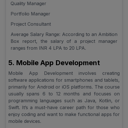
Quality Manager
Portfolio Manager
Project Consultant
Average Salary Range: According to an Ambition
Box report, the salary of a project manager
ranges from INR 4 LPA to 20 LPA.
5. Mobile App Development
Mobile App Development involves creating
software applications for smartphones and tablets,
primarily for Android or iOS platforms. The course
usually spans 6 to 12 months and focuses on
programming languages such as Java, Kotlin, or
Swift. It’s a must-have career path for those who
enjoy coding and want to make functional apps for
mobile devices.