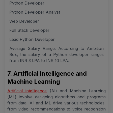
Python Developer
Python Developer Analyst
Web Developer
Full Stack Developer
Lead Python Developer
Average Salary Range: According to Ambition
Box, the salary of a Python developer ranges
from INR 3 LPA to INR 10 LPA.
7. Artificial Intelligence and
Machine Learning
Artificial intelligence
(AI) and Machine Learning
(ML) involve designing algorithms and programs
from data. AI and ML drive various technologies,
from video recommendations to voice recognition