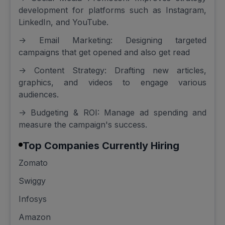
development for platforms such as Instagram,
LinkedIn, and YouTube.
-> Email Marketing: Designing targeted
campaigns that get opened and also get read
-> Content Strategy: Drafting new articles,
graphics, and videos to engage various
audiences.
-> Budgeting & ROI: Manage ad spending and
measure the campaign's success.
Top Companies Currently Hiring
Zomato
Swiggy
Infosys
Amazon