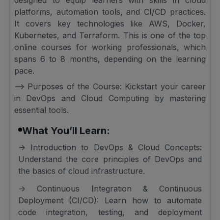
designed to equip learners with skills in cloud
platforms, automation tools, and CI/CD practices.
It covers key technologies like AWS, Docker,
Kubernetes, and Terraform. This is one of the top
online courses for working professionals, which
spans 6 to 8 months, depending on the learning
pace.
--> Purposes of the Course: Kickstart your career
in DevOps and Cloud Computing by mastering
essential tools.
What You’ll Learn:
-> Introduction to DevOps & Cloud Concepts:
Understand the core principles of DevOps and
the basics of cloud infrastructure.
-> Continuous Integration & Continuous
Deployment (CI/CD): Learn how to automate
code integration, testing, and deployment