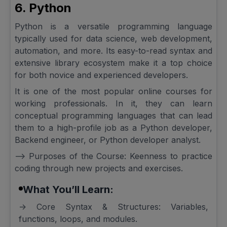
6. Python
Python is a versatile programming language
typically used for data science, web development,
automation, and more. Its easy-to-read syntax and
extensive library ecosystem make it a top choice
for both novice and experienced developers.
It is one of the most popular online courses for
working professionals. In it, they can learn
conceptual programming languages that can lead
them to a high-profile job as a Python developer,
Backend engineer, or Python developer analyst.
--> Purposes of the Course: Keenness to practice
coding through new projects and exercises.
What You’ll Learn:
-> Core Syntax & Structures: Variables,
functions, loops, and modules.