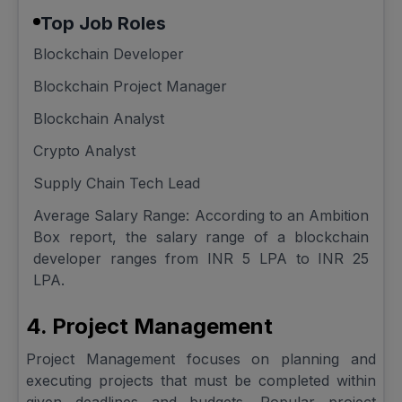
Top Job Roles
Blockchain Developer
Blockchain Project Manager
Blockchain Analyst
Crypto Analyst
Supply Chain Tech Lead
Average Salary Range: According to an Ambition
Box report, the salary range of a blockchain
developer ranges from INR 5 LPA to INR 25
LPA.
4. Project Management
Project Management focuses on planning and
executing projects that must be completed within