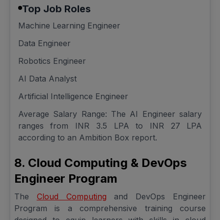
Top Job Roles
Machine Learning Engineer
Data Engineer
Robotics Engineer
AI Data Analyst
Artificial Intelligence Engineer
Average Salary Range: The AI Engineer salary
ranges from INR 3.5 LPA to INR 27 LPA
according to an Ambition Box report.
8. Cloud Computing & DevOps
Engineer Program
The
Cloud Computing
and DevOps Engineer
Program is a comprehensive training course