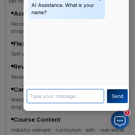
opt for online courses for working professionals:
AI Assistance. What is your
name?
Accreditation
Recognised certifications or university-backed
programs.
Flexibility
Self-paced or part-time learning schedule.
Reviews
Review ratings and alumni feedback.
Career Goal
Send
Match the course with your short-term and
long-term goals.
1
Course Content
Industry-relevant curriculum with real-world