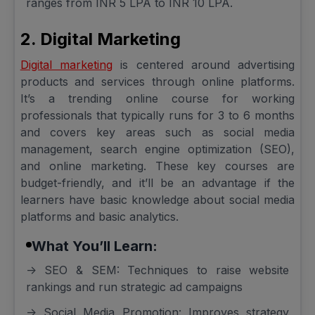
ranges from INR 5 LPA to INR 10 LPA.
2. Digital Marketing
Digital marketing
is centered around advertising
products and services through online platforms.
It’s a trending online course for working
professionals that typically runs for 3 to 6 months
and covers key areas such as social media
management, search engine optimization (SEO),
and online marketing. These key courses are
budget-friendly, and it’ll be an advantage if the
learners have basic knowledge about social media
platforms and basic analytics.
What You’ll Learn:
-> SEO & SEM: Techniques to raise website
rankings and run strategic ad campaigns
-> Social Media Promotion: Improves strategy