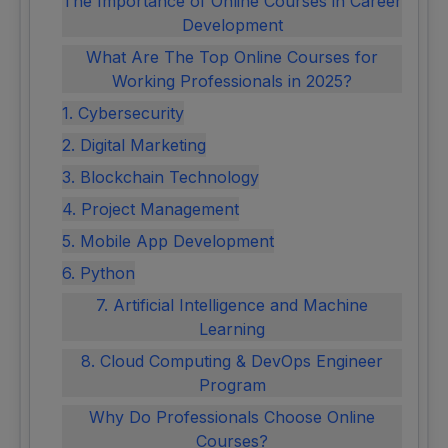
The Importance of Online Courses in Career
Development
What Are The Top Online Courses for
Working Professionals in 2025?
1. Cybersecurity
2. Digital Marketing
3. Blockchain Technology
4. Project Management
5. Mobile App Development
6. Python
7. Artificial Intelligence and Machine
Learning
8. Cloud Computing & DevOps Engineer
Program
Why Do Professionals Choose Online
Courses?