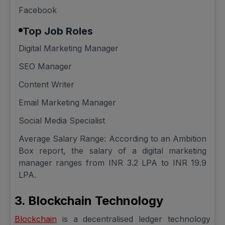
Facebook
Top Job Roles
Digital Marketing Manager
SEO Manager
Content Writer
Email Marketing Manager
Social Media Specialist
Average Salary Range: According to an Ambition
Box report, the salary of a digital marketing
manager ranges from INR 3.2 LPA to INR 19.9
LPA.
3. Blockchain Technology
Blockchain
is a decentralised ledger technology