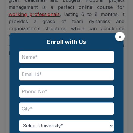
given deadlines and budgets. Popular project
management is a perfect online course for
working professionals
, lasting 6 to 8 months. It
provides a grasp of team dynamics and
organizational structure, which can accelerate
your progress into advanced topics.
×
Enroll with Us
--> Purposes of the Course: Helps manage
projects efficiently and strategically.
What You’ll Learn:
-> Basics of Project Lifecycles: Initiation,
planning, execution, monitoring, closure.
-> Agile & Traditional Methodologies:
Comprehending how to pick the right technique
for each project.
-> Resource Management: Balancing people,
budget, and materials.