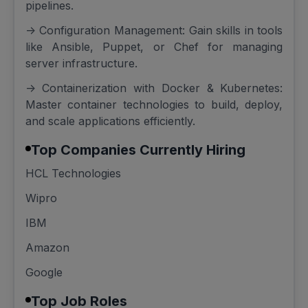
pipelines.
-> Configuration Management: Gain skills in tools
like Ansible, Puppet, or Chef for managing
server infrastructure.
-> Containerization with Docker & Kubernetes:
Master container technologies to build, deploy,
and scale applications efficiently.
Top Companies Currently Hiring
HCL Technologies
Wipro
IBM
Amazon
Google
Top Job Roles