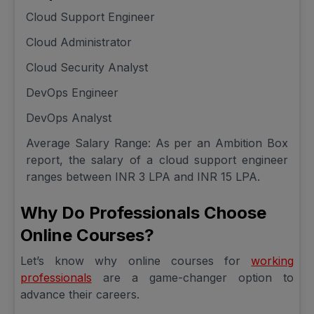
Cloud Support Engineer
Cloud Administrator
Cloud Security Analyst
DevOps Engineer
DevOps Analyst
Average Salary Range: As per an Ambition Box
report, the salary of a cloud support engineer
ranges between INR 3 LPA and INR 15 LPA.
Why Do Professionals Choose
Online Courses?
Let’s know why online courses for
working
professionals
are a game-changer option to
advance their careers.