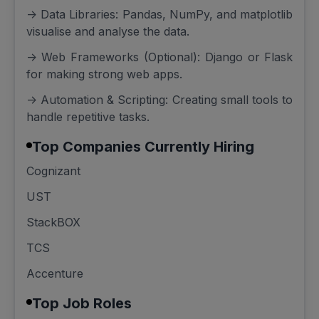
-> Data Libraries: Pandas, NumPy, and matplotlib
visualise and analyse the data.
-> Web Frameworks (Optional): Django or Flask
for making strong web apps.
-> Automation & Scripting: Creating small tools to
handle repetitive tasks.
Top Companies Currently Hiring
Cognizant
UST
StackBOX
TCS
Accenture
Top Job Roles