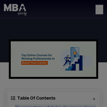
☰
Table Of Contents
▲