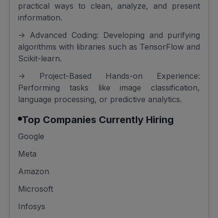
practical ways to clean, analyze, and present
information.
-> Advanced Coding: Developing and purifying
algorithms with libraries such as TensorFlow and
Scikit-learn.
-> Project-Based Hands-on Experience:
Performing tasks like image classification,
language processing, or predictive analytics.
Top Companies Currently Hiring
Google
Meta
Amazon
Microsoft
Infosys