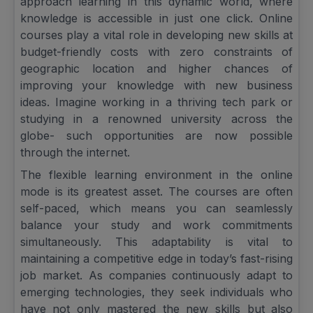
approach learning in this dynamic world, where
knowledge is accessible in just one click. Online
courses play a vital role in developing new skills at
budget-friendly costs with zero constraints of
geographic location and higher chances of
improving your knowledge with new business
ideas. Imagine working in a thriving tech park or
studying in a renowned university across the
globe- such opportunities are now possible
through the internet.
The flexible learning environment in the online
mode is its greatest asset. The courses are often
self-paced, which means you can seamlessly
balance your study and work commitments
simultaneously. This adaptability is vital to
maintaining a competitive edge in today’s fast-rising
job market. As companies continuously adapt to
emerging technologies, they seek individuals who
have not only mastered the new skills but also