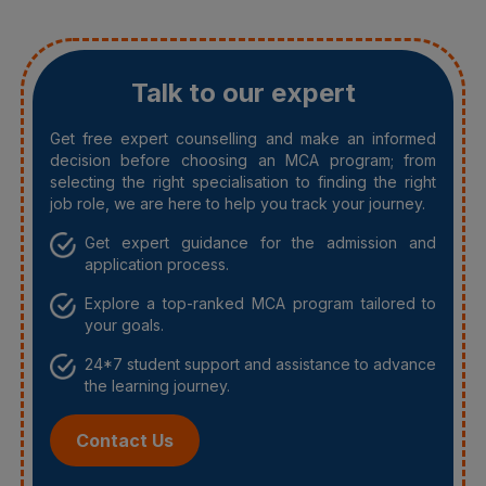
Talk to our expert
Get free expert counselling and make an informed
decision before choosing an MCA program; from
selecting the right specialisation to finding the right
job role, we are here to help you track your journey.
Get expert guidance for the admission and
application process.
Explore a top-ranked MCA program tailored to
your goals.
24*7 student support and assistance to advance
the learning journey.
Contact Us