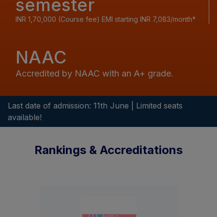
semester
INR 1,70,000 (Course fee) EMI starting INR 7,083/month*
NAAC
Accredited by NAAC with an A+ grade.
Last date of admission: 11th June | Limited seats
available!
Rankings & Accreditations