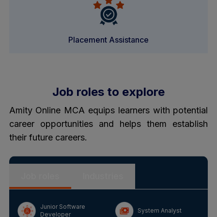
Placement Assistance
Job roles to explore
Amity Online MCA equips learners with potential
career opportunities and helps them establish
their future careers.
Job roles
Industries
Junior Software
System Analyst
Developer