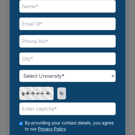
Avail easy financing options
* No-cost EMI offers may vary in terms and
conditions, including eligibility criteria,
minimum purchase amounts, and maximum
tenures. The calculations on this website are
general estimates and do not account for the
specific terms of individual offers. Also, 4%
Interest from 3rd year onwards for 36 36-
month EMI Plan for all UG Programs will be
↻
gK9eC8
applicable. The EMI plan at Amity University
starts at INR 7,083 per month only.
By providing your contact details, you agree
to our
Privacy Policy
.