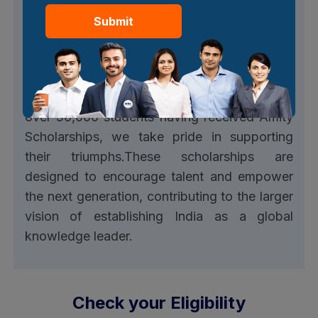
Submit
Get attractive scholarships
At Amity, we are committed to recognising
and rewarding meritorious students
dedication and academic excellence. With
over 50,000 students having received Amity
Scholarships, we take pride in supporting
their triumphs.These scholarships are
designed to encourage talent and empower
the next generation, contributing to the larger
vision of establishing India as a global
knowledge leader.
Check your Eligibility