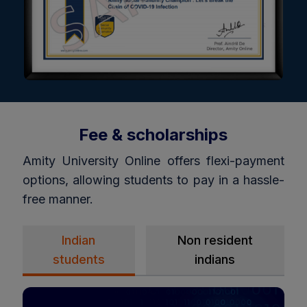
Fee & scholarships
Amity University Online offers flexi-payment
options, allowing students to pay in a hassle-
free manner.
Indian
Non resident
students
indians