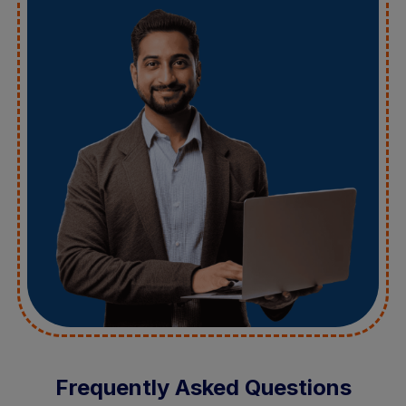
Frequently Asked Questions