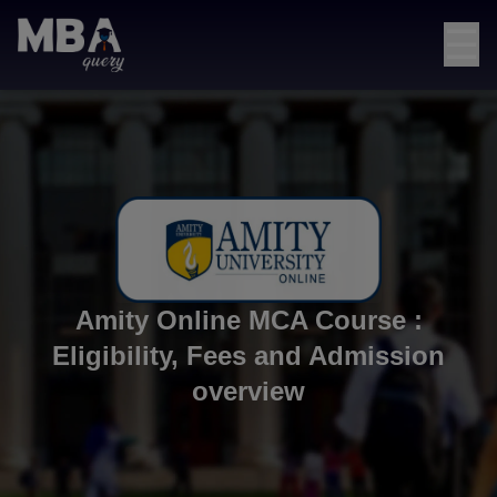
☰
Amity Online MCA Course :
Eligibility, Fees and Admission
overview