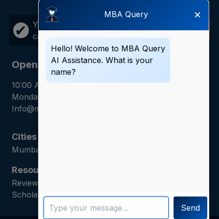
×
MBA Query
Your career growth is just one
Call
✔
call away!
Now
Hello! Welcome to MBA Query
AI Assistance. What is your
Opening Hours
name?
10:00 AM - 7:00 PM
Monday - Saturday
Info@mbaquery.com
Cities
Mumbai | Hyderabad | Gurugram | Jaipur
Resources
Reviews | Admission Guides | Career Counseling |
Scholarship Assistance
Send