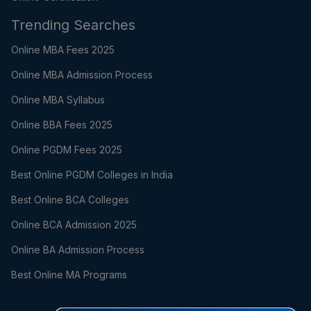
Trending Searches
Online MBA Fees 2025
Online MBA Admission Process
Online MBA Syllabus
Online BBA Fees 2025
Online PGDM Fees 2025
Best Online PGDM Colleges in India
Best Online BCA Colleges
Online BCA Admission 2025
Online BA Admission Process
Best Online MA Programs