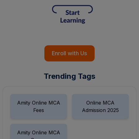
Enroll with Us
Trending Tags
Amity Online MCA
Online MCA
Fees
Admission 2025
Amity Online MCA