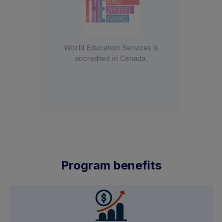
Member of India’s first private
University.
Program benefits