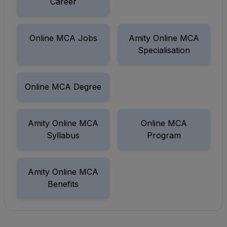
Career
Online MCA Jobs
Amity Online MCA
Specialisation
Online MCA Degree
Amity Online MCA
Online MCA
Syllabus
Program
Amity Online MCA
Benefits