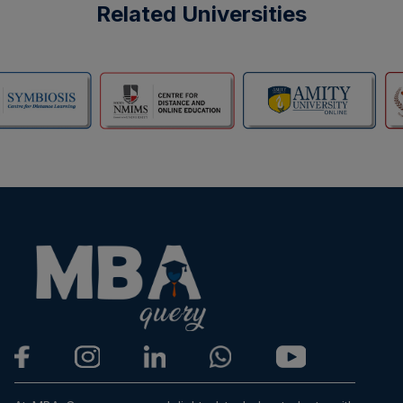
Related Universities