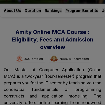
About Us
Duration
Rankings
Program Benefits
J
Amity Online MCA Course :
Eligibility, Fees and Admission
overview
Our Master of Computer Application (Online
MCA) is a two-year (four-semester) program that
prepares you for the IT sector by teaching you the
conceptual fundamentals of programming
constructs and application modelling. The
university offers online learning from renowned