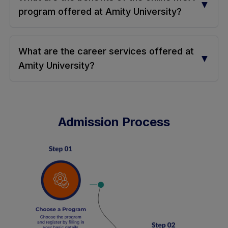
▼
program offered at Amity University?
What are the career services offered at
▼
Amity University?
Admission Process