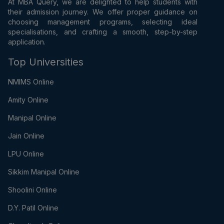
At MBA Query, we are delighted to help students with
their admission journey. We offer proper guidance on
choosing management programs, selecting ideal
specialisations, and crafting a smooth, step-by-step
application.
Top Universities
NMIMS Online
Amity Online
Manipal Online
Jain Online
LPU Online
Sikkim Manipal Online
Shoolini Online
D.Y. Patil Online