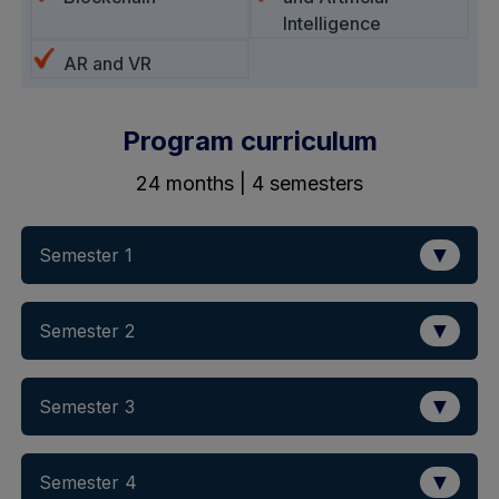
Intelligence
AR and VR
Program curriculum
24 months | 4 semesters
▼
Semester 1
▼
Semester 2
▼
Semester 3
▼
Semester 4