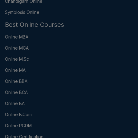
Chandigarh Online
Symbiosis Online
Best Online Courses
Online MBA
Online MCA
Online M.Sc
Online MA
Online BBA
Online BCA
Online BA
Online B.Com
Online PGDM
Online Certification