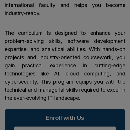
international faculty and helps you become
industry-ready.
The curriculum is designed to enhance your
problem-solving skills, software development
expertise, and analytical abilities. With hands-on
projects and industry-oriented coursework, you
gain practical experience in cutting-edge
technologies like AI, cloud computing, and
cybersecurity. This program equips you with the
technical and managerial skills required to excel in
the ever-evolving IT landscape.
Enroll with Us