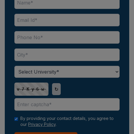
↻
v7Ky6w
By providing your contact details, you agree to
our
Privacy Policy
.