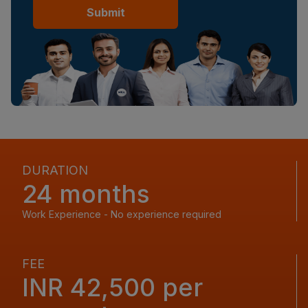
Submit
DURATION
24 months
Work Experience - No experience required
FEE
INR 42,500 per