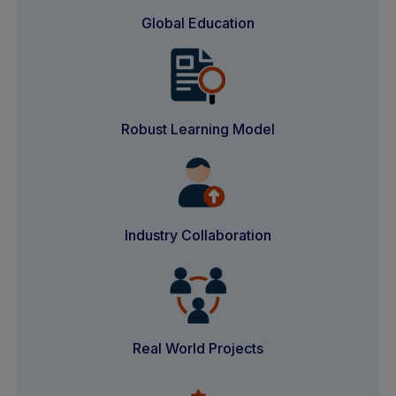
Global Education
Robust Learning Model
Industry Collaboration
Real World Projects