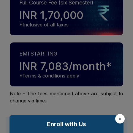
Full Course Fee (six Semester)
INR 1,70,000
*Inclusive of all taxes
EMI STARTING
INR 7,083/month*
*Terms & conditions apply
Note - The fees mentioned above are subject to
change via time.
×
Enroll with Us