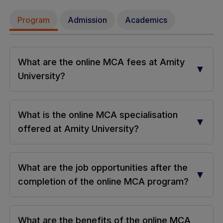
Program
Admission
Academics
What are the online MCA fees at Amity
▼
University?
What is the online MCA specialisation
▼
offered at Amity University?
What are the job opportunities after the
▼
completion of the online MCA program?
What are the benefits of the online MCA