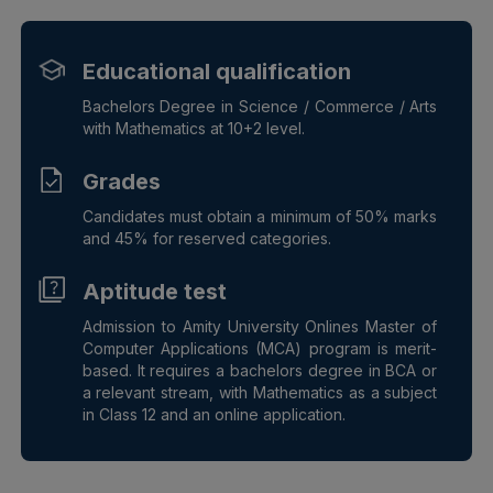
Educational qualification
Bachelors Degree in Science / Commerce / Arts
with Mathematics at 10+2 level.
Grades
Candidates must obtain a minimum of 50% marks
and 45% for reserved categories.
Aptitude test
Admission to Amity University Onlines Master of
Computer Applications (MCA) program is merit-
based. It requires a bachelors degree in BCA or
a relevant stream, with Mathematics as a subject
in Class 12 and an online application.