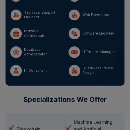
Technical Support
Web Developer
Engineer
Network
Software Engineer
Administrator
Database
IT Project Manager
Administrator
Quality Assurance
IT Consultant
Analyst
Specializations We Offer
Machine Learning
Blockchain
and Artificial