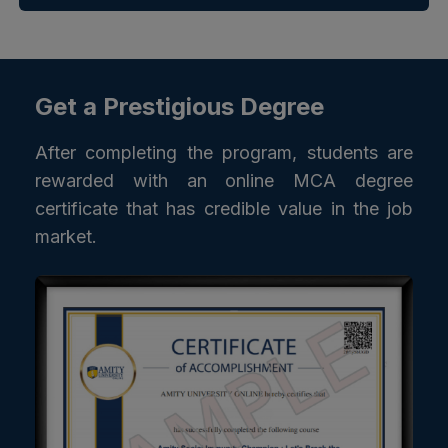
Get a Prestigious Degree
After completing the program, students are
rewarded with an online MCA degree
certificate that has credible value in the job
market.